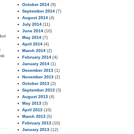
October 2014
(9)
September 2014
(7)
August 2014
(4)
July 2014
(11)
June 2014
(10)
but
May 2014
(7)
April 2014
(4)
a
March 2014
(2)
isk
February 2014
(4)
January 2014
(1)
December 2013
(1)
November 2013
(2)
October 2013
(2)
September 2013
(3)
August 2013
(4)
May 2013
(3)
April 2013
(10)
March 2013
(5)
February 2013
(10)
January 2013
(12)