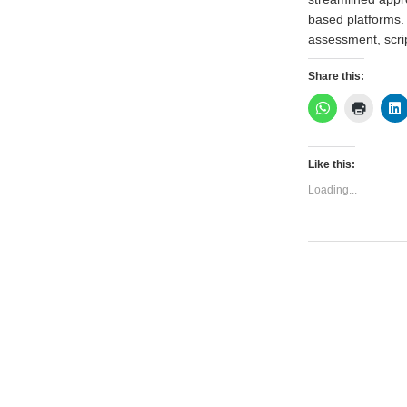
based platforms. T
assessment, scri
Share this:
Like this:
Loading...