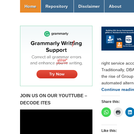
Home
Repository
Disclaimer
About
right service acco
Traditionally, DB
the rise of Grou
automated altern
Continue readi
JOIN US ON OUR YOUTTUBE –
Share this:
DECODE ITES
Like this: