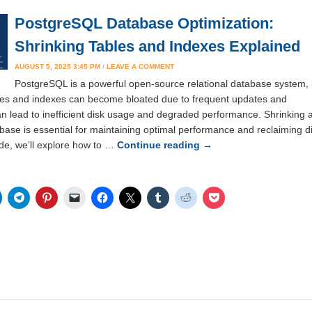
PostgreSQL Database Optimization:
Shrinking Tables and Indexes Explained
AUGUST 5, 2025 3:45 PM
/
LEAVE A COMMENT
PostgreSQL is a powerful open-source relational database system, 
ables and indexes can become bloated due to frequent updates and
an lead to inefficient disk usage and degraded performance. Shrinking 
ase is essential for maintaining optimal performance and reclaiming d
ide, we’ll explore how to …
Continue reading
→