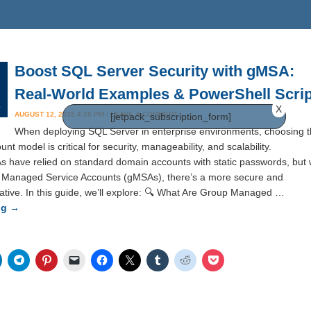
Boost SQL Server Security with gMSA:
Real-World Examples & PowerShell Scrip
X
AUGUST 12, 2025 4:25 PM
/
LEAVE A COMMENT
[jetpack_subscription_form]
When deploying SQL Server in enterprise environments, choosing 
unt model is critical for security, manageability, and scalability.
As have relied on standard domain accounts with static passwords, but 
p Managed Service Accounts (gMSAs), there’s a more secure and
ative. In this guide, we’ll explore: 🔍 What Are Group Managed …
ng
→