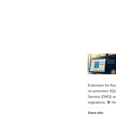
Extension for Azu
on-premises SQL 
Service (DMS) an
migrations. 🛠️ 
Share this: