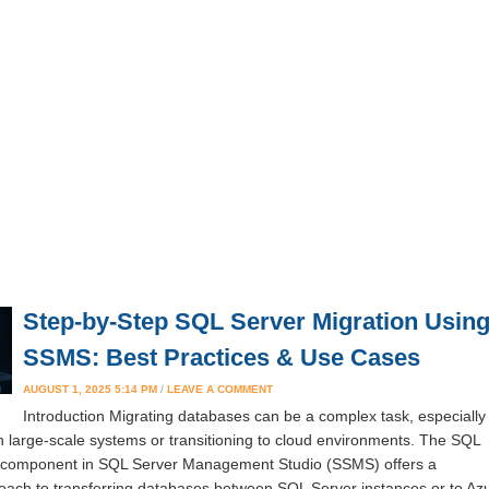
Step-by-Step SQL Server Migration Usin
SSMS: Best Practices & Use Cases
AUGUST 1, 2025 5:14 PM
/
LEAVE A COMMENT
Introduction Migrating databases can be a complex task, especially
h large-scale systems or transitioning to cloud environments. The SQL
n component in SQL Server Management Studio (SSMS) offers a
oach to transferring databases between SQL Server instances or to Az