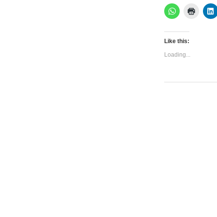
Like this:
Loading...