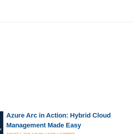
Azure Arc in Action: Hybrid Cloud
Management Made Easy
AUGUST 7, 2025 2:19 PM
/
LEAVE A COMMENT