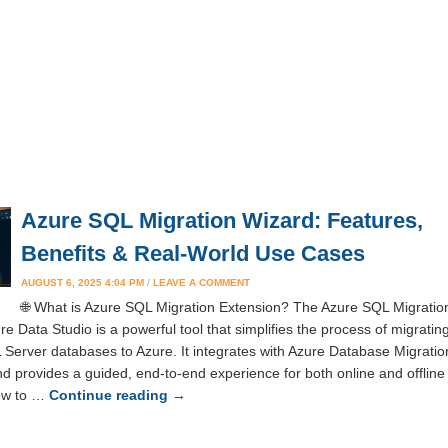
Azure SQL Migration Wizard: Features,
Benefits & Real-World Use Cases
AUGUST 6, 2025 4:04 PM
/
LEAVE A COMMENT
🌐 What is Azure SQL Migration Extension? The Azure SQL Migratio
re Data Studio is a powerful tool that simplifies the process of migratin
Server databases to Azure. It integrates with Azure Database Migratio
d provides a guided, end-to-end experience for both online and offline
How to …
Continue reading
→