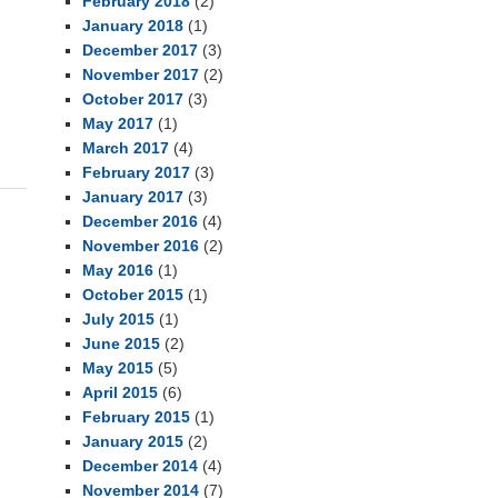
February 2018
(2)
January 2018
(1)
December 2017
(3)
November 2017
(2)
October 2017
(3)
May 2017
(1)
March 2017
(4)
February 2017
(3)
January 2017
(3)
December 2016
(4)
November 2016
(2)
May 2016
(1)
October 2015
(1)
July 2015
(1)
June 2015
(2)
May 2015
(5)
April 2015
(6)
February 2015
(1)
January 2015
(2)
December 2014
(4)
November 2014
(7)