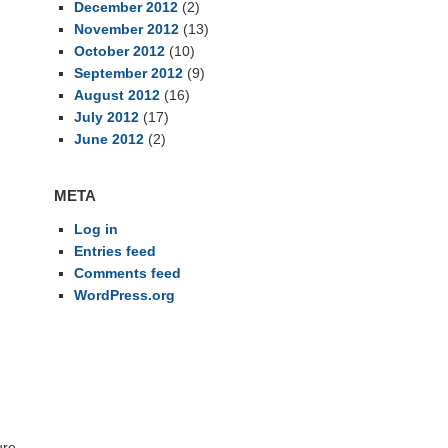
December 2012
(2)
November 2012
(13)
October 2012
(10)
September 2012
(9)
August 2012
(16)
July 2012
(17)
June 2012
(2)
META
Log in
Entries feed
Comments feed
g
WordPress.org
ure-