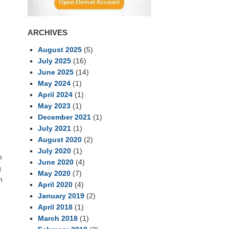
ARCHIVES
August 2025
(5)
July 2025
(16)
June 2025
(14)
May 2024
(1)
April 2024
(1)
May 2023
(1)
December 2021
(1)
July 2021
(1)
August 2020
(2)
July 2020
(1)
n
June 2020
(4)
g
May 2020
(7)
n
April 2020
(4)
January 2019
(2)
April 2018
(1)
March 2018
(1)