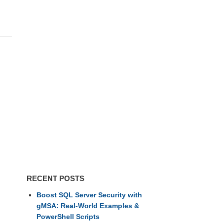
RECENT POSTS
Boost SQL Server Security with
gMSA: Real-World Examples &
PowerShell Scripts