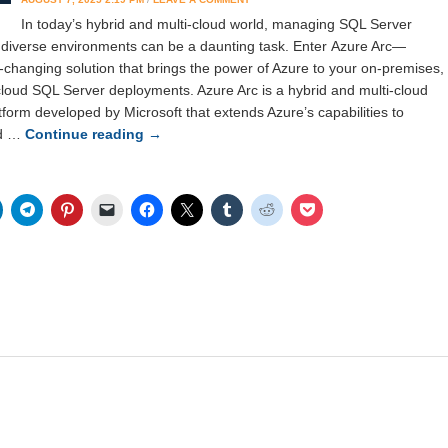
In today’s hybrid and multi-cloud world, managing SQL Server
 diverse environments can be a daunting task. Enter Azure Arc—
-changing solution that brings the power of Azure to your on-premises,
cloud SQL Server deployments. Azure Arc is a hybrid and multi-cloud
orm developed by Microsoft that extends Azure’s capabilities to
nd …
Continue reading
→