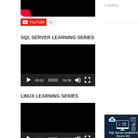
Loading...
SQL SERVER LEARNING SERIES
Video
Player
00:00
04:38
LINUX LEARNING SERIES
Video
Player