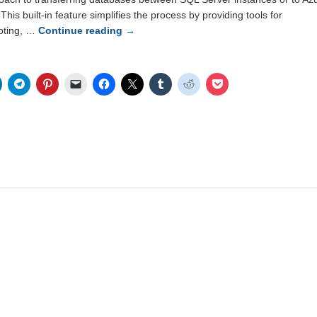
his built-in feature simplifies the process by providing tools for
pting, …
Continue reading
→