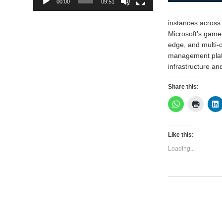
00:00
09:51
instances across
Microsoft’s game
edge, and multi-
management platf
infrastructure a
Share this:
Like this:
Loading...