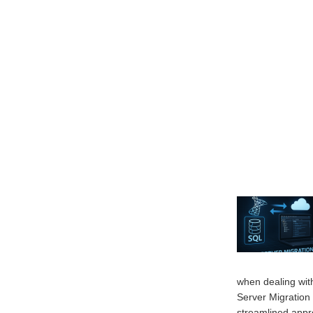
when dealing wit
Server Migratio
streamlined appr