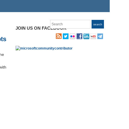
Search
search
JOIN US ON FACEBOOK
ts
the
with