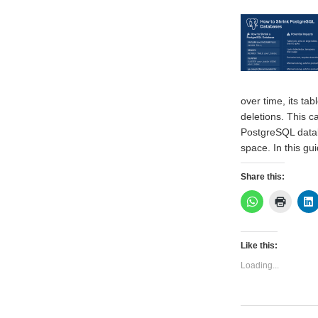
over time, its t
deletions. This c
PostgreSQL datab
space. In this gu
Share this:
Like this:
Loading...