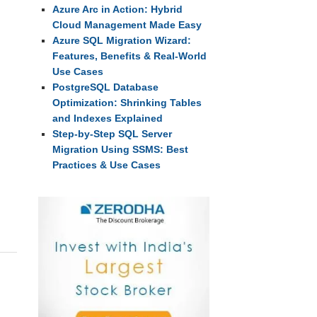
Azure Arc in Action: Hybrid
Cloud Management Made Easy
Azure SQL Migration Wizard:
Features, Benefits & Real-World
Use Cases
PostgreSQL Database
Optimization: Shrinking Tables
and Indexes Explained
Step-by-Step SQL Server
Migration Using SSMS: Best
Practices & Use Cases