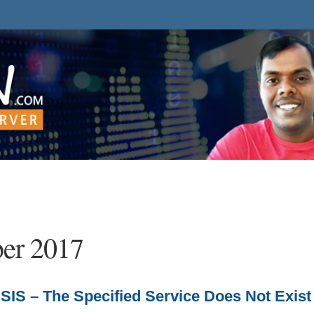
er 2017
IS – The Specified Service Does Not Exist 