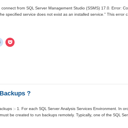
o connect from SQL Server Management Studio (SSMS) 17.0. Error: Conn
he specified service does not exist as an installed service.” This erro
 Backups ?
kups :- 1. For each SQL Server Analysis Services Environment. In ord
must be created to run backups remotely. Typically, one of the SQL S