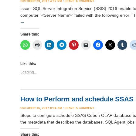
OCTOBER 23, 2017 4:37 PM
/
LEAVE A COMMENT
Issue: SQL Server Integration Service (SSIS) 2016 unable t
computer "<Server Name>" failed with the following error: "T
→
Share this:
Like this:
Loading...
How to Perform and schedule SSAS
OCTOBER 16, 2017 8:04 AM
/
LEAVE A COMMENT
Steps to configure schedule SSAS Cube \ OLAP database bac
the metadata that describes the databases. SQL Agent jobs 
Share this: