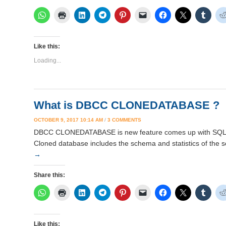
Like this:
Loading...
What is DBCC CLONEDATABASE ?
ON
OCTOBER 9, 2017 10:14 AM
/
3 COMMENTS
WHAT
DBCC CLONEDATABASE is new feature comes up with SQL Se
IS
Cloned database includes the schema and statistics of the 
DBCC
CLONEDATABASE
→
?
Share this:
Like this: