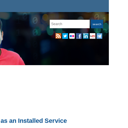
Search
search
as an Installed Service