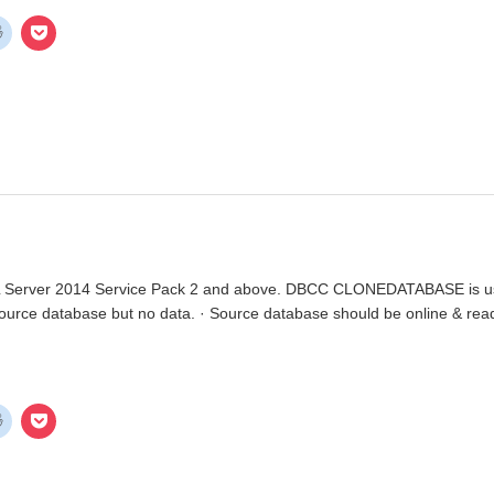
rver 2014 Service Pack 2 and above. DBCC CLONEDATABASE is used t
source database but no data. · Source database should be online & re