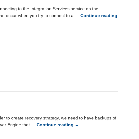
ecting to the Integration Services service on the
r can occur when you try to connect to a …
Continue reading
er to create recovery strategy, we need to have backups of
erver Engine that …
Continue reading
→