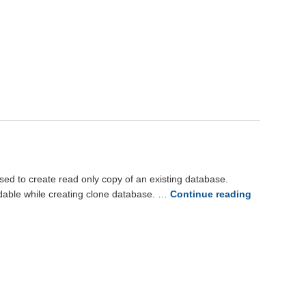
o create read only copy of an existing database.
adable while creating clone database. …
Continue reading