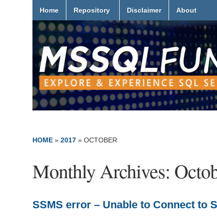
Home
Repository
Disclaimer
About
HOME
»
2017
»
OCTOBER
Monthly Archives:
Octob
SSMS error – Unable to Connect to SS