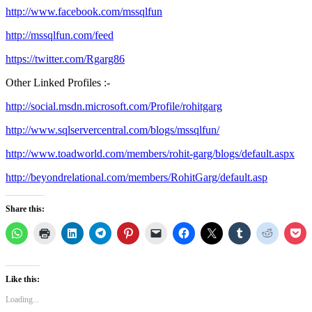
http://www.facebook.com/mssqlfun
http://mssqlfun.com/feed
https://twitter.com/Rgarg86
Other Linked Profiles :-
http://social.msdn.microsoft.com/Profile/rohitgarg
http://www.sqlservercentral.com/blogs/mssqlfun/
http://www.toadworld.com/members/rohit-garg/blogs/default.aspx
http://beyondrelational.com/members/RohitGarg/default.asp
Share this:
Like this:
Loading...