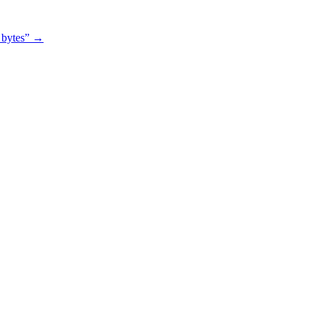
0 bytes”
→