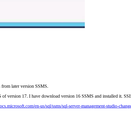
s from later version SSMS.
of version 17. I have download version 16 SSMS and installed it. SSI
/docs.microsoft.com/en-us/sql/ssms/sql-server-management-studio-chang