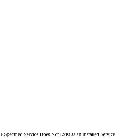
 Specified Service Does Not Exist as an Installed Service