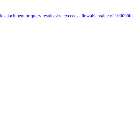
le attachment or query results size exceeds allowable value of 100000