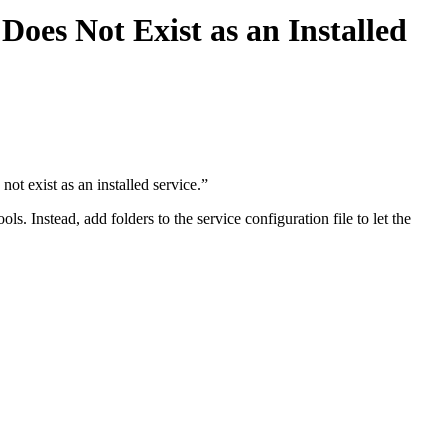
Does Not Exist as an Installed
ot exist as an installed service.”
. Instead, add folders to the service configuration file to let the