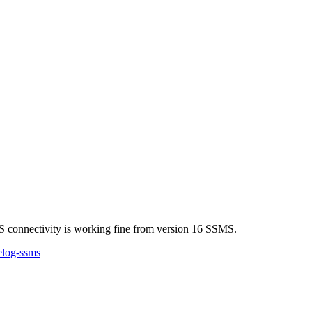
S connectivity is working fine from version 16 SSMS.
elog-ssms