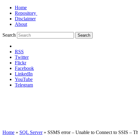
Home
Repository
Disclaimer
About
Search
Search
RSS
Twitter
Flickr
Facebook
LinkedIn
YouTube
Telegram
Home
»
SQL Server
»
SSMS error – Unable to Connect to SSIS – The