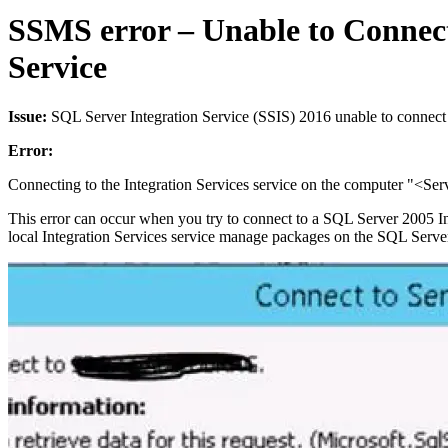
SSMS error – Unable to Connect 
Service
Issue:
SQL Server Integration Service (SSIS) 2016 unable to conne
Error:
Connecting to the Integration Services service on the computer "<Serve
This error can occur when you try to connect to a SQL Server 2005 Integ
local Integration Services service manage packages on the SQL Serve