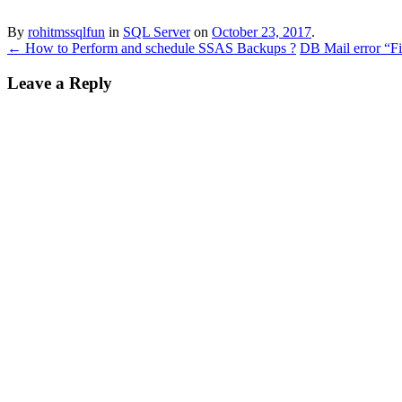
By
rohitmssqlfun
in
SQL Server
on
October 23, 2017
.
←
How to Perform and schedule SSAS Backups ?
DB Mail error “Fi
Leave a Reply