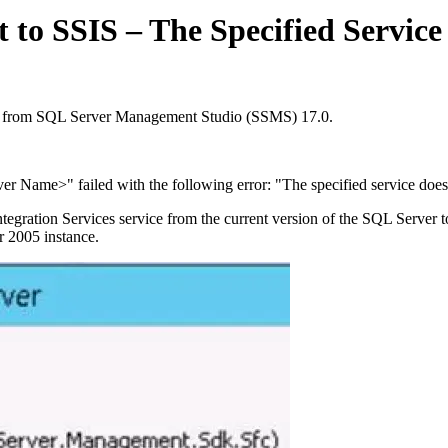
to SSIS – The Specified Service 
ct from SQL Server Management Studio (SSMS) 17.0.
r Name>" failed with the following error: "The specified service does n
ration Services service from the current version of the SQL Server tools
r 2005 instance.