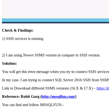
Check & Findings:
1) SSIS services is running
2) I am using Newer SSMS version in compare to SSIS version.
Solution:
You will get this error message when you try to connect SSIS service
In my case, I am trying to connect SQL Server 2016 SSIS from SSMS 
Link to Download different SSMS versions (16.X & 17.X) –
https:/
Reference: Rohit Garg (
http://mssqlfun.com/
)
You can find and follow MSSQLFUN:-