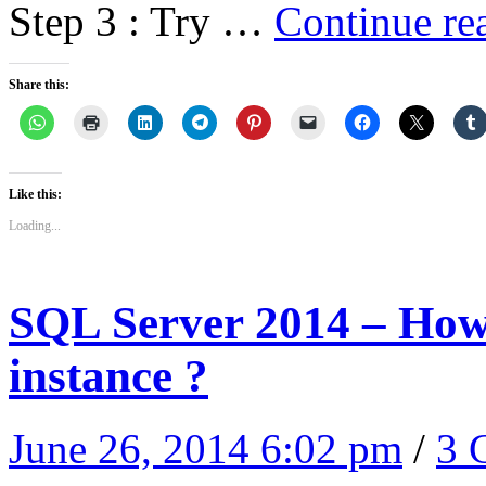
Step 3 : Try …
Continue re
Share this:
Like this:
Loading...
SQL Server 2014 – How t
instance ?
June 26, 2014 6:02 pm
/
3 