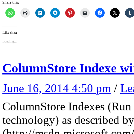
Share this:
Like this:
Loading...
ColumnStore Indexe wi
June 16, 2014 4:50 pm
/
Le
ColumnStore Indexes (Run 
technology) as described 
(http://msdn.microsoft.com