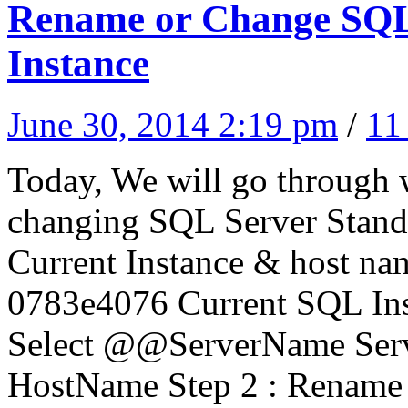
Rename or Change SQL 
Instance
June 30, 2014 2:19 pm
/
11
Today, We will go through w
changing SQL Server Standa
Current Instance & host na
0783e4076 Current SQL In
Select @@ServerName Ser
HostName Step 2 : Rename 