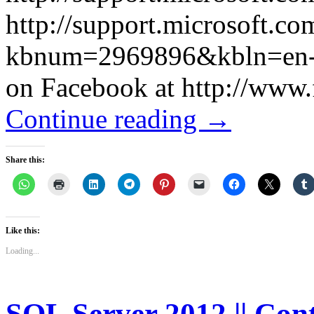
http://support.microsoft.c
kbnum=2969896&kbln=en-us I
on Facebook at http://www
Continue reading
→
Share this:
Like this:
Loading...
SQL Server 2012 || Con