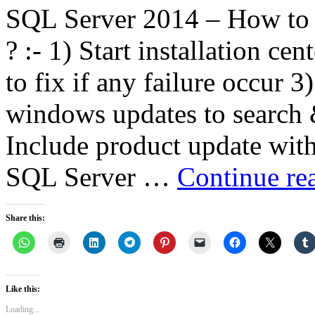
SQL Server 2014 – How to a
? :- 1) Start installation c
to fix if any failure occur 
windows updates to search &
Include product update with i
SQL Server …
Continue re
Share this:
Like this:
Loading...