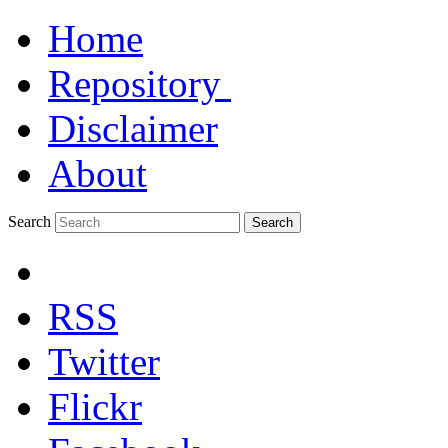
Home
Repository
Disclaimer
About
Search
Search
RSS
Twitter
Flickr