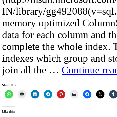
IN/library/gg492088(v=sql.
memory optimized ColumnSt
data for each column and th
complete the whole index. Th
indexes which group and sto
join all the …
Continue re
Share this:
Like this: