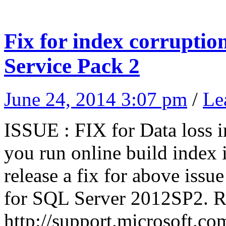
Fix for index corruptio
Service Pack 2
June 24, 2014 3:07 pm
/
Le
ISSUE : FIX for Data loss i
you run online build index
release a fix for above iss
for SQL Server 2012SP2. Re
http://support.microsoft.