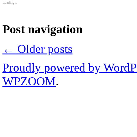
Loading...
Post navigation
←
Older posts
Proudly powered by WordP
WPZOOM
.