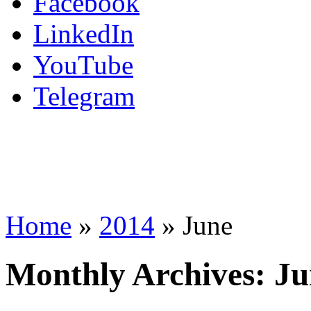
Facebook
LinkedIn
YouTube
Telegram
Home
»
2014
»
June
Monthly Archives:
Ju