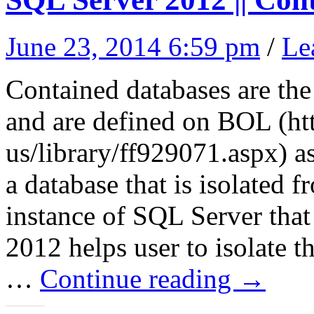
June 23, 2014 6:59 pm
/
Le
Contained databases are th
and are defined on BOL (htt
us/library/ff929071.aspx) a
a database that is isolated 
instance of SQL Server that
2012 helps user to isolate t
…
Continue reading
→