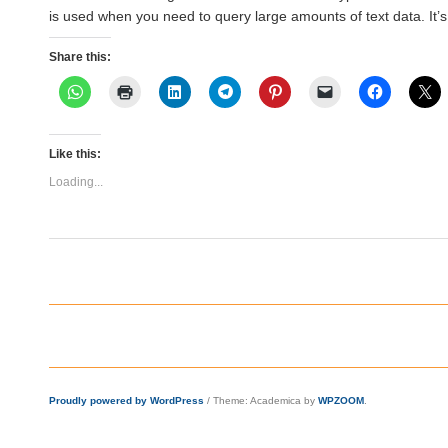
is used when you need to query large amounts of text data. It’
Share this:
Like this:
Loading...
Proudly powered by WordPress
/
Theme: Academica by
WPZOOM
.