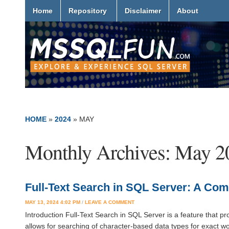
Home
Repository
Disclaimer
About
HOME
»
2024
»
MAY
Monthly Archives:
May 2
Full-Text Search in SQL Server: A Co
MAY 13, 2024 4:02 PM
/
LEAVE A COMMENT
Introduction Full-Text Search in SQL Server is a feature that pro
allows for searching of character-based data types for exact 