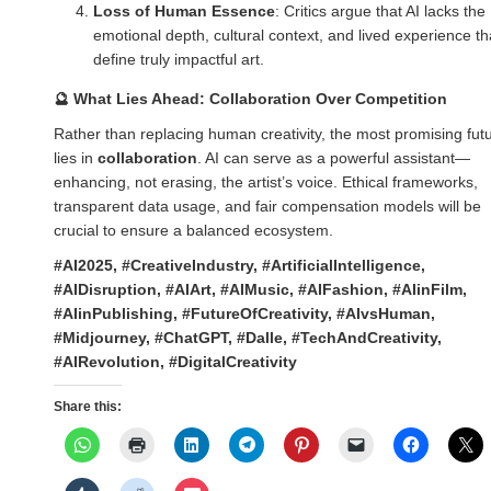
Loss of Human Essence
: Critics argue that AI lacks the
emotional depth, cultural context, and lived experience th
define truly impactful art.
🔮
What Lies Ahead: Collaboration Over Competition
Rather than replacing human creativity, the most promising fut
lies in
collaboration
. AI can serve as a powerful assistant—
enhancing, not erasing, the artist’s voice. Ethical frameworks,
transparent data usage, and fair compensation models will be
crucial to ensure a balanced ecosystem.
#AI2025, #CreativeIndustry, #ArtificialIntelligence,
#AIDisruption, #AIArt, #AIMusic, #AIFashion, #AIinFilm,
#AIinPublishing, #FutureOfCreativity, #AIvsHuman,
#Midjourney, #ChatGPT, #Dalle, #TechAndCreativity,
#AIRevolution, #DigitalCreativity
Share this: