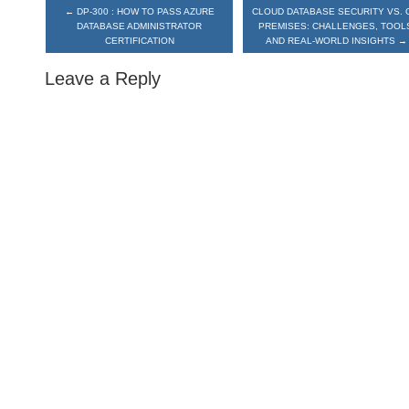
←
DP-300 : HOW TO PASS AZURE
CLOUD DATABASE SECURITY VS. 
DATABASE ADMINISTRATOR
PREMISES: CHALLENGES, TOOL
CERTIFICATION
AND REAL-WORLD INSIGHTS
→
Leave a Reply