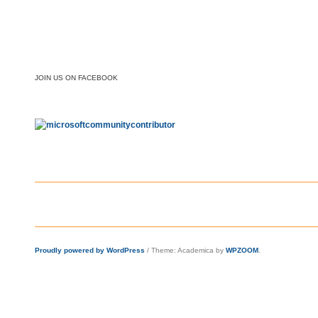
JOIN US ON FACEBOOK
Proudly powered by WordPress
/
Theme: Academica by
WPZOOM
.