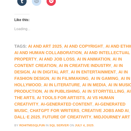
Like this:
Loading...
TAGS:
AI AND ART 2025
,
AI AND COPYRIGHT
,
AI AND ETHI
AI AND HUMAN COLLABORATION
,
AI AND INTELLECTUAL
PROPERTY
,
AI AND JOB LOSS
,
AI IN ANIMATION
,
AI IN
CONTENT CREATION
,
AI IN CREATIVE INDUSTRY
,
AI IN
DESIGN
,
AI IN DIGITAL ART
,
AI IN ENTERTAINMENT
,
AI IN
FASHION DESIGN
,
AI IN FILMMAKING
,
AI IN GAMING
,
AI IN
HOLLYWOOD
,
AI IN LITERATURE
,
AI IN MEDIA
,
AI IN MUSI
PRODUCTION
,
AI IN PUBLISHING
,
AI IN STORYTELLING
,
AI
THE ARTS
,
AI TOOLS FOR ARTISTS
,
AI VS HUMAN
CREATIVITY
,
AI-GENERATED CONTENT
,
AI-GENERATED
MUSIC
,
CHATGPT FOR WRITERS
,
CREATIVE JOBS AND AI
,
DALL·E 2025
,
FUTURE OF CREATIVITY
,
MIDJOURNEY ART
BY
ROHITMSSQLFUN
IN
SQL SERVER
ON
JULY 4, 2025
.