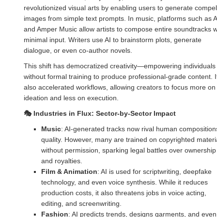
revolutionized visual arts by enabling users to generate compel
images from simple text prompts. In music, platforms such as 
and Amper Music allow artists to compose entire soundtracks w
minimal input. Writers use AI to brainstorm plots, generate
dialogue, or even co-author novels.
This shift has democratized creativity—empowering individuals
without formal training to produce professional-grade content. I
also accelerated workflows, allowing creators to focus more on
ideation and less on execution.
🎭
Industries in Flux: Sector-by-Sector Impact
Music
: AI-generated tracks now rival human composition
quality. However, many are trained on copyrighted materi
without permission, sparking legal battles over ownership
and royalties.
Film & Animation
: AI is used for scriptwriting, deepfake
technology, and even voice synthesis. While it reduces
production costs, it also threatens jobs in voice acting,
editing, and screenwriting.
Fashion
: AI predicts trends, designs garments, and even