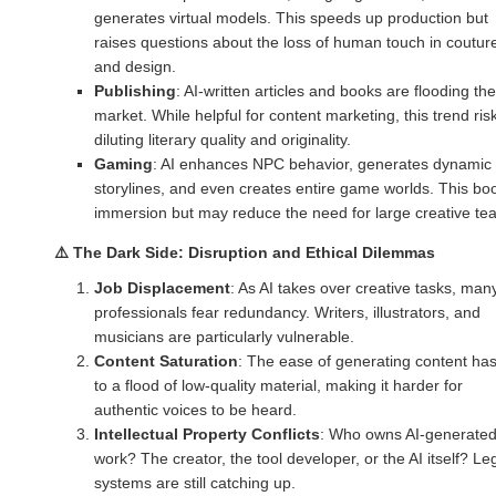
generates virtual models. This speeds up production but
raises questions about the loss of human touch in coutur
and design.
Publishing
: AI-written articles and books are flooding the
market. While helpful for content marketing, this trend ris
diluting literary quality and originality.
Gaming
: AI enhances NPC behavior, generates dynamic
storylines, and even creates entire game worlds. This bo
immersion but may reduce the need for large creative te
⚠️
The Dark Side: Disruption and Ethical Dilemmas
Job Displacement
: As AI takes over creative tasks, man
professionals fear redundancy. Writers, illustrators, and
musicians are particularly vulnerable.
Content Saturation
: The ease of generating content has
to a flood of low-quality material, making it harder for
authentic voices to be heard.
Intellectual Property Conflicts
: Who owns AI-generate
work? The creator, the tool developer, or the AI itself? Le
systems are still catching up.