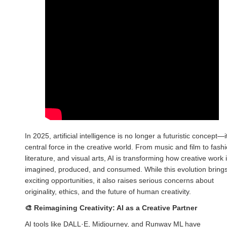
In 2025, artificial intelligence is no longer a futuristic concept—i
central force in the creative world. From music and film to fashi
literature, and visual arts, AI is transforming how creative work 
imagined, produced, and consumed. While this evolution bring
exciting opportunities, it also raises serious concerns about
originality, ethics, and the future of human creativity.
🎨
Reimagining Creativity: AI as a Creative Partner
AI tools like DALL·E, Midjourney, and Runway ML have