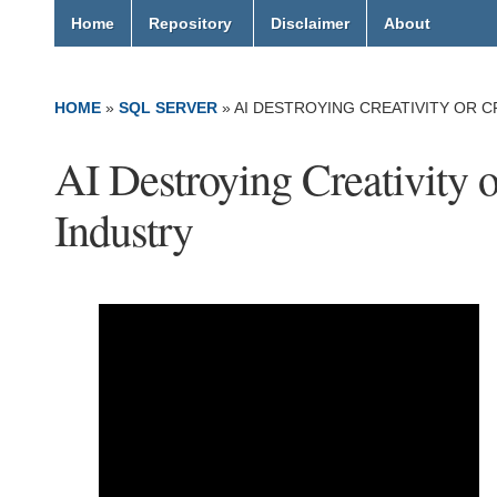
Home
Repository
Disclaimer
About
HOME
»
SQL SERVER
»
AI DESTROYING CREATIVITY OR C
AI Destroying Creativity o
Industry