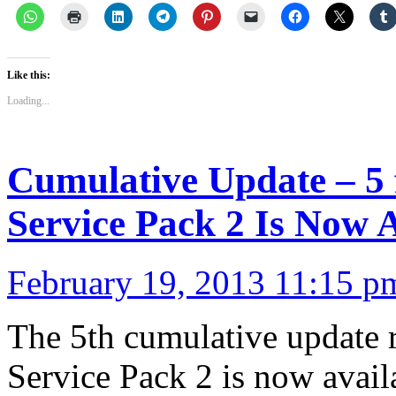
Like this:
Loading...
Cumulative Update – 5
Service Pack 2 Is Now A
February 19, 2013 11:15 p
The 5th cumulative update 
Service Pack 2 is now avail