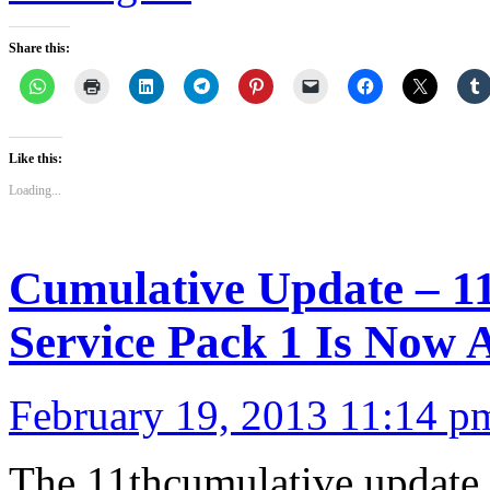
Share this:
Like this:
Loading...
Cumulative Update – 1
Service Pack 1 Is Now A
February 19, 2013 11:14 p
The 11thcumulative update 