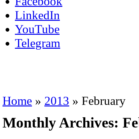
Facebook
LinkedIn
YouTube
Telegram
Home
»
2013
»
February
Monthly Archives:
Fe