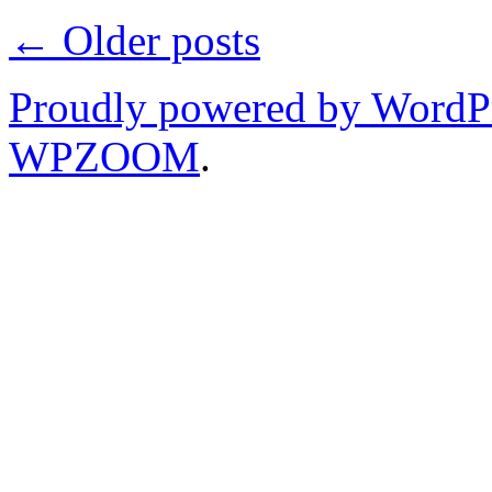
←
Older posts
Proudly powered by WordP
WPZOOM
.