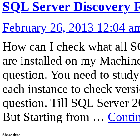
SQL Server Discovery 
February 26, 2013 12:04 a
How can I check what all S
are installed on my Machine 
question. You need to study
each instance to check versi
question. Till SQL Server 2
But Starting from …
Conti
Share this: