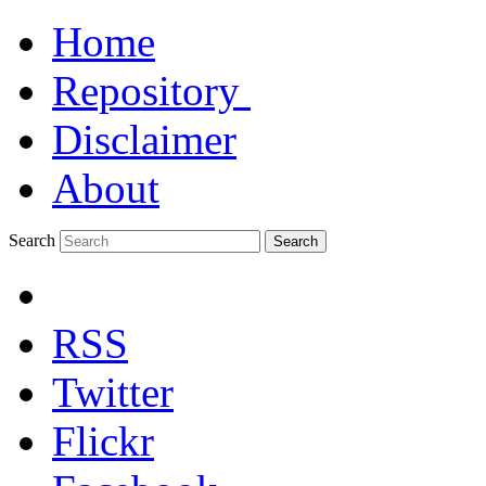
Home
Repository
Disclaimer
About
Search
Search
RSS
Twitter
Flickr