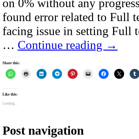
on 0% without any progress.
found error related to Full t
facing issue in setting Full 
…
Continue reading
→
Share this:
Like this:
Loading...
Post navigation