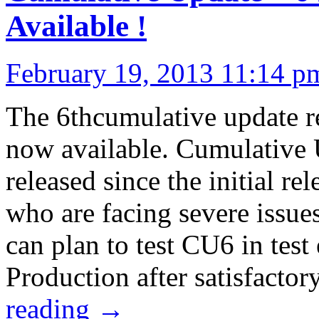
Available !
February 19, 2013 11:14 p
The 6thcumulative update r
now available. Cumulative U
released since the initial r
who are facing severe issue
can plan to test CU6 in tes
Production after satisfacto
reading
→