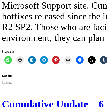
Microsoft Support site. Cum
hotfixes released since the 
R2 SP2. Those who are facin
environment, they can plan
Share this:
Like this:
Loading...
Cumulative Update – 6 