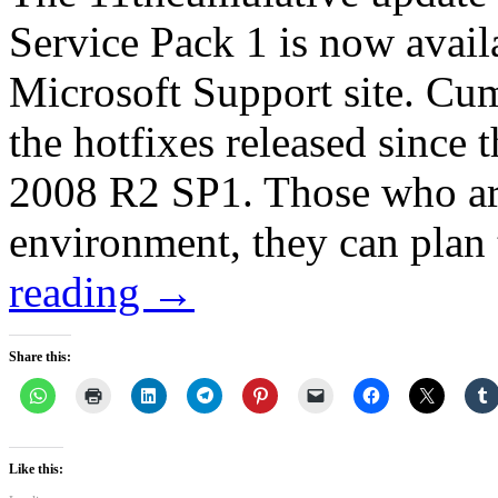
Service Pack 1 is now avail
Microsoft Support site. Cum
the hotfixes released since 
2008 R2 SP1. Those who are 
environment, they can pla
reading
→
Share this:
Like this: