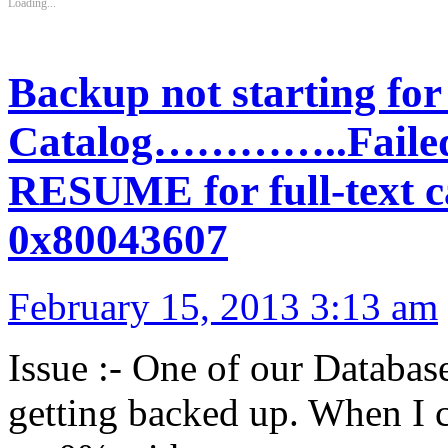
Loading...
Backup not starting for
Catalog…………..Failed t
RESUME for full-text ca
0x80043607
February 15, 2013 3:13 am
Issue :- One of our Database
getting backed up. When I 