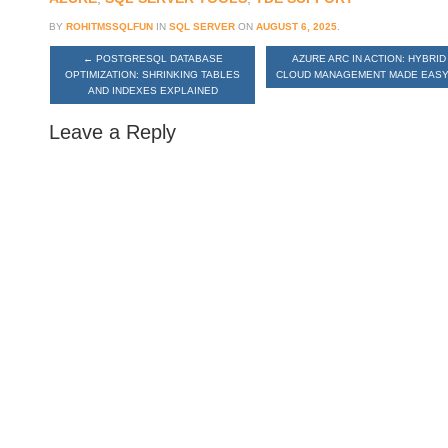
BY
ROHITMSSQLFUN
IN
SQL SERVER
ON
AUGUST 6, 2025
.
←
POSTGRESQL DATABASE
AZURE ARC IN ACTION: HYBRID
OPTIMIZATION: SHRINKING TABLES
CLOUD MANAGEMENT MADE EAS
AND INDEXES EXPLAINED
Leave a Reply