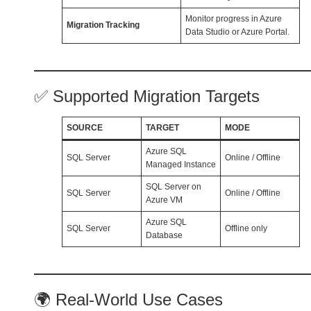
Monitor progress in Azure
Migration Tracking
Data Studio or Azure Portal.
✅ Supported Migration Targets
SOURCE
TARGET
MODE
Azure SQL
SQL Server
Online / Offline
Managed Instance
SQL Server on
SQL Server
Online / Offline
Azure VM
Azure SQL
SQL Server
Offline only
Database
🌍 Real-World Use Cases