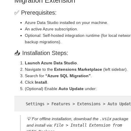
Migration Extension
✅ Prerequisites:
Azure Data Studio installed on your machine.
An active Azure subscription.
Optional: Self-hosted integration runtime (for local networ
backup migrations).
📥 Installation Steps:
Launch Azure Data Studio
.
Navigate to the
Extensions Marketplace
(left sidebar).
Search for
“Azure SQL Migration”
.
Click
Install
.
(Optional) Enable
Auto Update
under:
💡 For offline installation, download the
.vsix
package
and install via:
File > Install Extension from