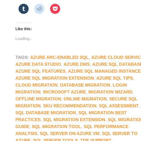
Like this:
Loading...
TAGS:
AZURE ARC-ENABLED SQL
,
AZURE CLOUD SERVIC
AZURE DATA STUDIO
,
AZURE DMS
,
AZURE SQL DATABAS
AZURE SQL FEATURES
,
AZURE SQL MANAGED INSTANCE
AZURE SQL MIGRATION EXTENSION
,
AZURE SQL TIPS
,
CLOUD MIGRATION
,
DATABASE MIGRATION
,
LOGIN
MIGRATION
,
MICROSOFT AZURE
,
MIGRATION WIZARD
,
OFFLINE MIGRATION
,
ONLINE MIGRATION
,
SECURE SQL
MIGRATION
,
SKU RECOMMENDATION
,
SQL ASSESSMENT
,
SQL DATABASE MIGRATION
,
SQL MIGRATION BEST
PRACTICES
,
SQL MIGRATION EXTENSION
,
SQL MIGRATIO
GUIDE
,
SQL MIGRATION TOOL
,
SQL PERFORMANCE
ANALYSIS
,
SQL SERVER ON AZURE VM
,
SQL SERVER TO
AZURE
,
SQL SERVER TOOLS
,
TDE SUPPORT