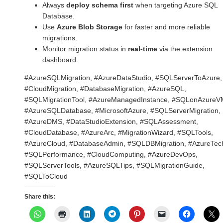
Always
deploy schema first
when targeting Azure SQL
Database.
Use
Azure Blob Storage
for faster and more reliable
migrations.
Monitor migration status in
real-time
via the extension
dashboard.
#AzureSQLMigration, #AzureDataStudio, #SQLServerToAzure,
#CloudMigration, #DatabaseMigration, #AzureSQL,
#SQLMigrationTool, #AzureManagedInstance, #SQLonAzureV
#AzureSQLDatabase, #MicrosoftAzure, #SQLServerMigration,
#AzureDMS, #DataStudioExtension, #SQLAssessment,
#CloudDatabase, #AzureArc, #MigrationWizard, #SQLTools,
#AzureCloud, #DatabaseAdmin, #SQLDBMigration, #AzureTec
#SQLPerformance, #CloudComputing, #AzureDevOps,
#SQLServerTools, #AzureSQLTips, #SQLMigrationGuide,
#SQLToCloud
Share this: