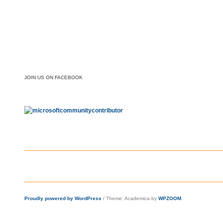
JOIN US ON FACEBOOK
Proudly powered by WordPress
/
Theme: Academica by
WPZOOM
.