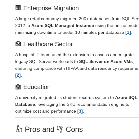
🏢 Enterprise Migration
A large retail company migrated 200+ databases from SQL Ser
2012 to
Azure SQL Managed Instance
using the online mode
minimizing downtime to under 10 minutes per database
[1]
.
🏥 Healthcare Sector
A hospital IT team used the extension to assess and migrate
legacy SQL Server workloads to
SQL Server on Azure VMs
,
ensuring compliance with HIPAA and data residency requireme
[2]
.
🏫 Education
A university migrated its student records system to
Azure SQL
Database
, leveraging the SKU recommendation engine to
optimize cost and performance
[3]
.
👍 Pros and 👎 Cons