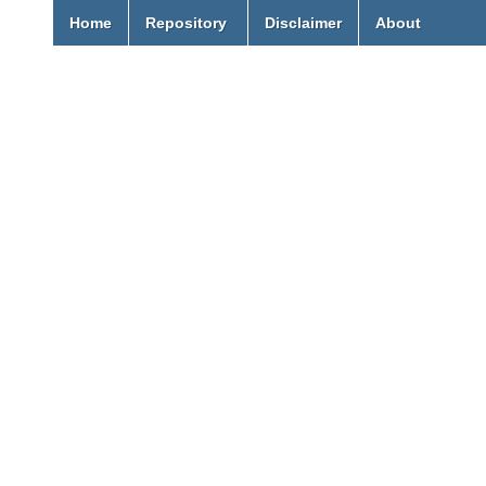
Home
Repository
Disclaimer
About