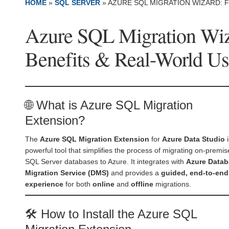
HOME
»
SQL SERVER
»
AZURE SQL MIGRATION WIZARD: 
Azure SQL Migration Wiza
Benefits & Real-World Us
🌐 What is Azure SQL Migration
Extension?
The
Azure SQL Migration Extension
for
Azure Data Studio
i
powerful tool that simplifies the process of migrating on-premis
SQL Server databases to Azure. It integrates with
Azure Data
Migration Service (DMS)
and provides a
guided, end-to-end
experience
for both
online
and
offline
migrations.
🛠️ How to Install the Azure SQL