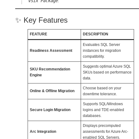
VSIX Package
.
✨ Key Features
FEATURE
DESCRIPTION
Evaluates SQL Server
Readiness Assessment
instances for migration
compatibility.
Suggests optimal Azure SQL
SKU Recommendation
SKUs based on performance
Engine
data.
Choose based on your
Online & Offline Migration
downtime tolerance.
Supports SQL/Windows
Secure Login Migration
logins and TDE-enabled
databases.
Displays precomputed
Arc Integration
assessments for Azure Arc-
enabled SQL Servers.