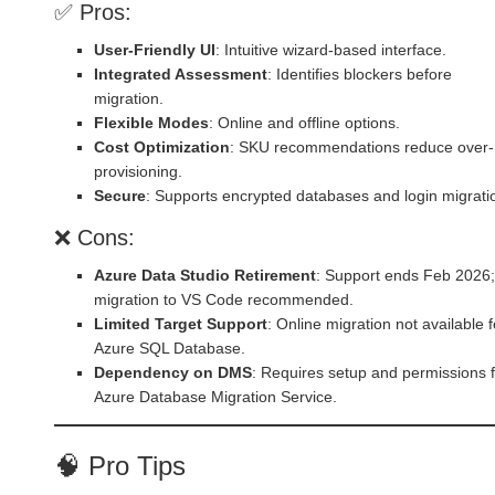
✅ Pros:
User-Friendly UI
: Intuitive wizard-based interface.
Integrated Assessment
: Identifies blockers before
migration.
Flexible Modes
: Online and offline options.
Cost Optimization
: SKU recommendations reduce over-
provisioning.
Secure
: Supports encrypted databases and login migrati
❌ Cons:
Azure Data Studio Retirement
: Support ends Feb 2026;
migration to VS Code recommended.
Limited Target Support
: Online migration not available f
Azure SQL Database.
Dependency on DMS
: Requires setup and permissions 
Azure Database Migration Service.
🧠 Pro Tips