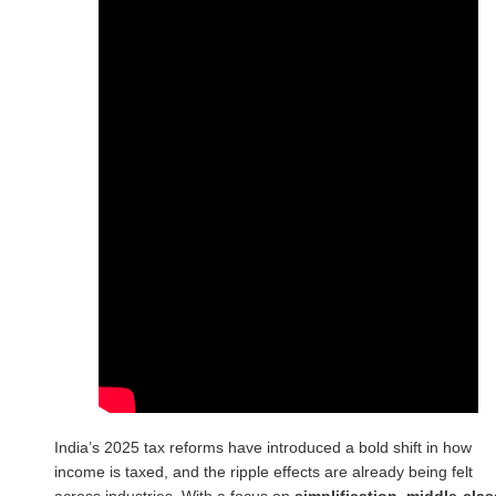
India’s 2025 tax reforms have introduced a bold shift in how
income is taxed, and the ripple effects are already being felt
across industries. With a focus on
simplification, middle-clas