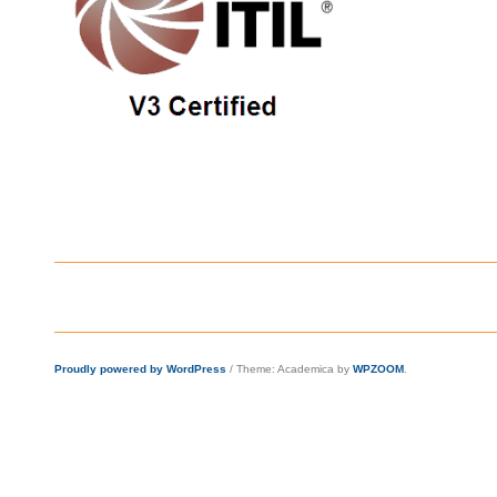
Proudly powered by WordPress
/
Theme: Academica by
WPZOOM
.