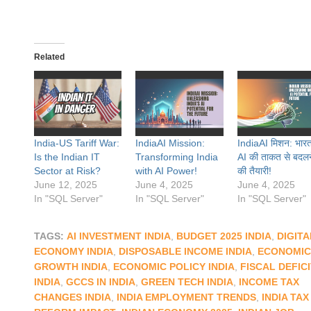
Related
India-US Tariff War:
IndiaAI Mission:
IndiaAI मिशन: भार
Is the Indian IT
Transforming India
AI की ताकत से बदलन
Sector at Risk?
with AI Power!
की तैयारी!
June 12, 2025
June 4, 2025
June 4, 2025
In "SQL Server"
In "SQL Server"
In "SQL Server"
TAGS:
AI INVESTMENT INDIA
,
BUDGET 2025 INDIA
,
DIGITA
ECONOMY INDIA
,
DISPOSABLE INCOME INDIA
,
ECONOMIC
GROWTH INDIA
,
ECONOMIC POLICY INDIA
,
FISCAL DEFIC
INDIA
,
GCCS IN INDIA
,
GREEN TECH INDIA
,
INCOME TAX
CHANGES INDIA
,
INDIA EMPLOYMENT TRENDS
,
INDIA TAX