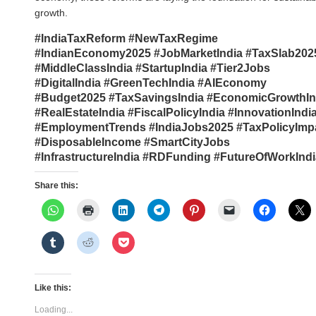
growth.
#IndiaTaxReform #NewTaxRegime
#IndianEconomy2025 #JobMarketIndia #TaxSlab202
#MiddleClassIndia #StartupIndia #Tier2Jobs
#DigitalIndia #GreenTechIndia #AIEconomy
#Budget2025 #TaxSavingsIndia #EconomicGrowthIn
#RealEstateIndia #FiscalPolicyIndia #InnovationIndi
#EmploymentTrends #IndiaJobs2025 #TaxPolicyImp
#DisposableIncome #SmartCityJobs
#InfrastructureIndia #RDFunding #FutureOfWorkIndi
Share this:
Like this:
Loading...