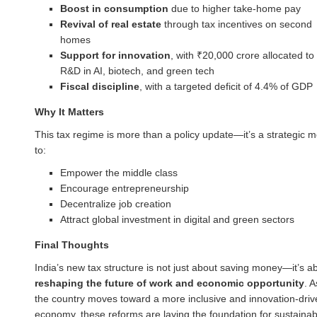
Boost in consumption
due to higher take-home pay
Revival of real estate
through tax incentives on second
homes
Support for innovation
, with ₹20,000 crore allocated to
R&D in AI, biotech, and green tech
Fiscal discipline
, with a targeted deficit of 4.4% of GDP
Why It Matters
This tax regime is more than a policy update—it’s a strategic 
to:
Empower the middle class
Encourage entrepreneurship
Decentralize job creation
Attract global investment in digital and green sectors
Final Thoughts
India’s new tax structure is not just about saving money—it’s a
reshaping the future of work and economic opportunity
. A
the country moves toward a more inclusive and innovation-driv
economy, these reforms are laying the foundation for sustainab