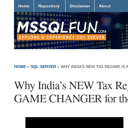
Home
Repository
Disclaimer
About
HOME
»
SQL SERVER
»
WHY INDIA’S NEW TAX REGIME I
Why India’s NEW Tax Reg
GAME CHANGER for the