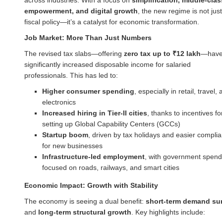
empowerment, and digital growth
, the new regime is not just
fiscal policy—it’s a catalyst for economic transformation.
Job Market: More Than Just Numbers
The revised tax slabs—offering
zero tax up to ₹12 lakh
—hav
significantly increased disposable income for salaried
professionals. This has led to:
Higher consumer spending
, especially in retail, travel,
electronics
Increased hiring in Tier-II cities
, thanks to incentives fo
setting up Global Capability Centers (GCCs)
Startup boom
, driven by tax holidays and easier compli
for new businesses
Infrastructure-led employment
, with government spend
focused on roads, railways, and smart cities
Economic Impact: Growth with Stability
The economy is seeing a dual benefit:
short-term demand su
and
long-term structural growth
. Key highlights include: