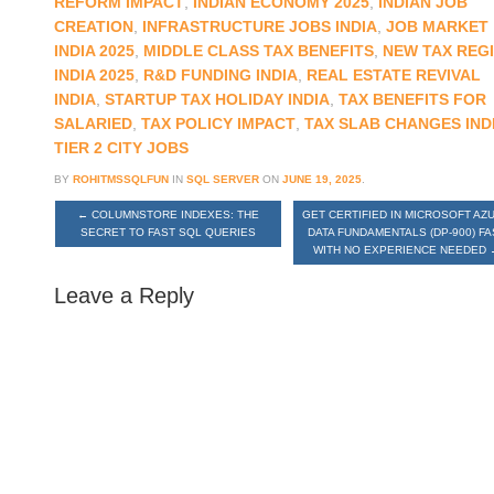
REFORM IMPACT
,
INDIAN ECONOMY 2025
,
INDIAN JOB
CREATION
,
INFRASTRUCTURE JOBS INDIA
,
JOB MARKET
INDIA 2025
,
MIDDLE CLASS TAX BENEFITS
,
NEW TAX REG
INDIA 2025
,
R&D FUNDING INDIA
,
REAL ESTATE REVIVAL
INDIA
,
STARTUP TAX HOLIDAY INDIA
,
TAX BENEFITS FOR
SALARIED
,
TAX POLICY IMPACT
,
TAX SLAB CHANGES IND
TIER 2 CITY JOBS
BY
ROHITMSSQLFUN
IN
SQL SERVER
ON
JUNE 19, 2025
.
←
COLUMNSTORE INDEXES: THE
GET CERTIFIED IN MICROSOFT AZ
SECRET TO FAST SQL QUERIES
DATA FUNDAMENTALS (DP-900) FA
WITH NO EXPERIENCE NEEDED
Leave a Reply