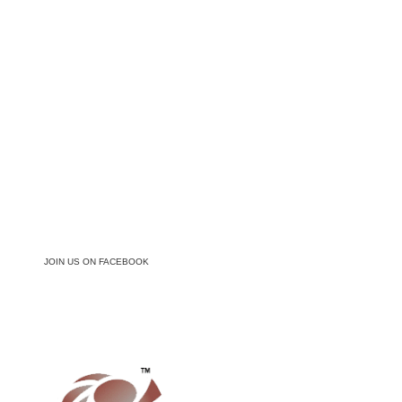
JOIN US ON FACEBOOK