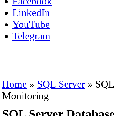
Facebook
LinkedIn
YouTube
Telegram
Home
»
SQL Server
»
SQL 
Monitoring
SQL Server Database