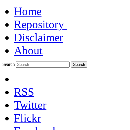
Home
Repository
Disclaimer
About
Search
Search
RSS
Twitter
Flickr