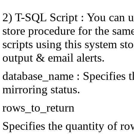
2) T-SQL Script : You can 
store procedure for the sam
scripts using this system st
output & email alerts.
database_name : Specifies t
mirroring status.
rows_to_return
Specifies the quantity of ro