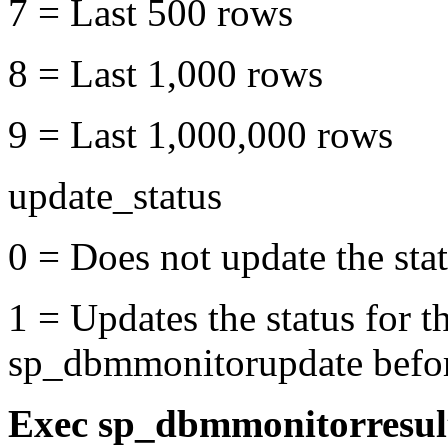
7 = Last 500 rows
8 = Last 1,000 rows
9 = Last 1,000,000 rows
update_status
0 = Does not update the stat
1 = Updates the status for t
sp_dbmmonitorupdate before
Exec sp_dbmmonitorresu