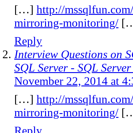
[…]
http://mssqlfun.com
mirroring-monitoring/
[
Reply
Interview Questions on 
SQL Server - SQL Server
November 22, 2014 at 4
[…]
http://mssqlfun.com
mirroring-monitoring/
[
Reply