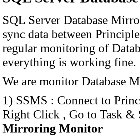
SQL Server Database Mirror
sync data between Principl
regular monitoring of Datab
everything is working fine.
We are monitor Database Mi
1) SSMS : Connect to Princ
Right Click , Go to Task &
Mirroring Monitor