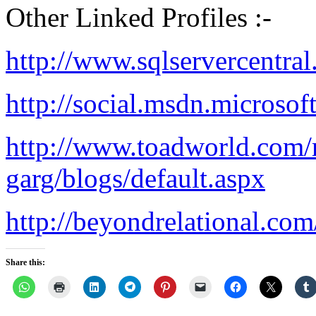
Other Linked Profiles :-
http://www.sqlservercentra
http://social.msdn.microsof
http://www.toadworld.com/
garg/blogs/default.aspx
http://beyondrelational.co
Share this: