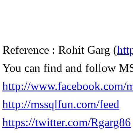
Reference : Rohit Garg (
htt
You can find and follow 
http://www.facebook.com/m
http://mssqlfun.com/feed
https://twitter.com/Rgarg86