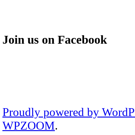
Join us on Facebook
Proudly powered by WordP
WPZOOM
.