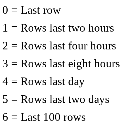
0 = Last row
1 = Rows last two hours
2 = Rows last four hours
3 = Rows last eight hours
4 = Rows last day
5 = Rows last two days
6 = Last 100 rows