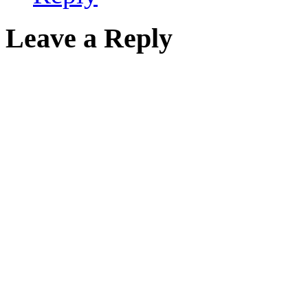
Leave a Reply