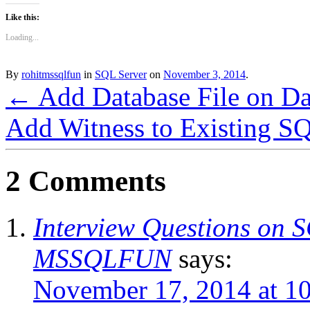
Like this:
Loading...
By
rohitmssqlfun
in
SQL Server
on
November 3, 2014
.
←
Add Database File on Da
Add Witness to Existing S
2 Comments
Interview Questions on 
MSSQLFUN
says:
November 17, 2014 at 1