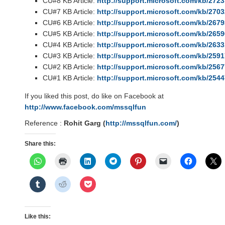
CU#8 KB Article:
http://support.microsoft.com/kb/272
CU#7 KB Article:
http://support.microsoft.com/kb/270
CU#6 KB Article:
http://support.microsoft.com/kb/267
CU#5 KB Article:
http://support.microsoft.com/kb/265
CU#4 KB Article:
http://support.microsoft.com/kb/263
CU#3 KB Article:
http://support.microsoft.com/kb/259
CU#2 KB Article:
http://support.microsoft.com/kb/256
CU#1 KB Article:
http://support.microsoft.com/kb/254
If you liked this post, do like on Facebook at
http://www.facebook.com/mssqlfun
Reference :
Rohit Garg (
http://mssqlfun.com/
)
Share this:
Like this: