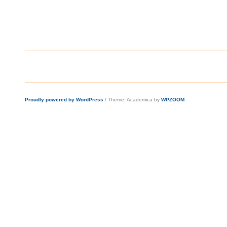
Proudly powered by WordPress
/
Theme: Academica by
WPZOOM
.