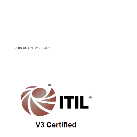
JOIN US ON FACEBOOK