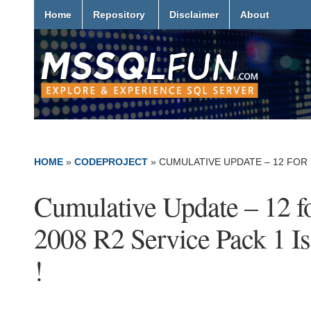
Home
Repository
Disclaimer
About
HOME
»
CODEPROJECT
»
CUMULATIVE UPDATE – 12 FOR S
Cumulative Update – 12 f
2008 R2 Service Pack 1 I
!