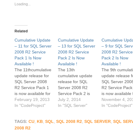
Loading...
Related
Cumulative Update
Cumulative Update
Cumulative Upd
– 11 for SQL Server
– 13 for SQL Server
– 9 for SQL Serv
2008 R2 Service
2008 R2 Service
2008 R2 Service
Pack 1 Is Now
Pack 2 Is Now
Pack 2 Is Now
Available !
Available !
Available !
The 11thcumulative
The 13th
The 9th cumulat
update release for
cumulative update
update release f
SQL Server 2008
release for SQL
SQL Server 200
R2 Service Pack 1
Server 2008 R2
R2 Service Pack
is now available for
Service Pack 2 is
is now available 
download at the
February 19, 2013
now available for
July 2, 2014
download at the
November 4, 20
Microsoft Support
In "CodeProject"
download at the
In "SQL Server"
Microsoft Suppor
In "CodeProject"
site. Cumulative
Microsoft Support
site. Cumulative
Update 11 contains
site. Cumulative
Update 9 contai
TAGS:
CU
,
KB
,
SQL
,
SQL 2008 R2
,
SQL SERVER
,
SQL SER
all the hotfixes
Update 13 contains
all the hotfixes
2008 R2
released since the
all the hotfixes
released since t