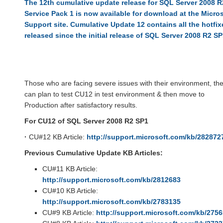
The 12th cumulative update release for SQL Server 2008 R
Service Pack 1 is now available for download at the Micro
Support site. Cumulative Update 12 contains all the hotfix
released since the initial release of SQL Server 2008 R2 SP
Those who are facing severe issues with their environment, th
can plan to test CU12 in test environment & then move to
Production after satisfactory results.
For CU12 of SQL Server 2008 R2 SP1
·
CU#12 KB Article:
http://support.microsoft.com/kb/282872
Previous Cumulative Update KB Articles:
CU#11 KB Article:
http://support.microsoft.com/kb/2812683
CU#10 KB Article:
http://support.microsoft.com/kb/2783135
CU#9 KB Article:
http://support.microsoft.com/kb/275