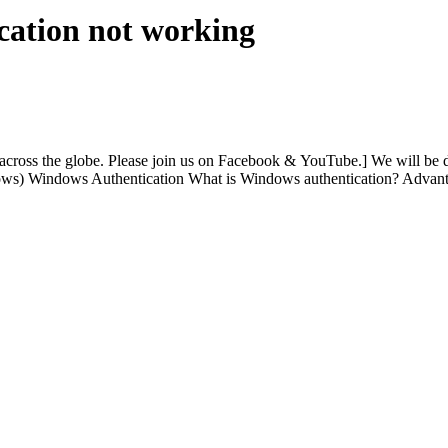
cation not working
ss the globe. Please join us on Facebook & YouTube.] We will be di
dows) Windows Authentication What is Windows authentication? Advan