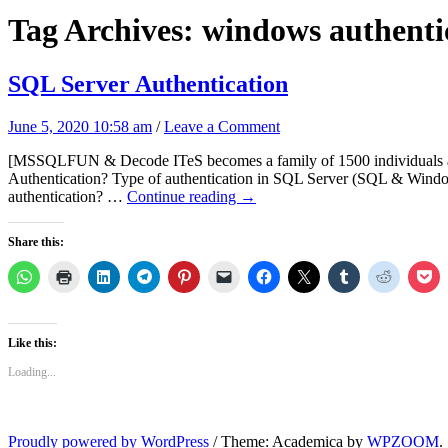
Tag Archives:
windows authenti
SQL Server Authentication
June 5, 2020 10:58 am
/
Leave a Comment
[MSSQLFUN & Decode ITeS becomes a family of 1500 individuals acro
Authentication? Type of authentication in SQL Server (SQL & Win
authentication? …
Continue reading
→
Share this:
Like this:
Loading...
Proudly powered by WordPress
/
Theme: Academica by
WPZOOM
.