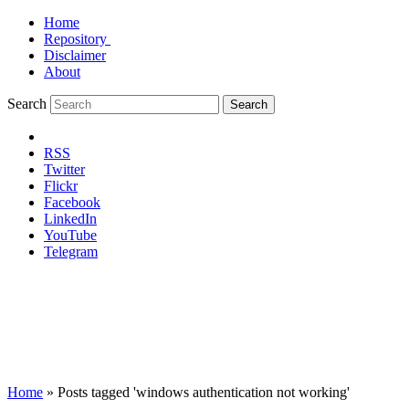
Home
Repository
Disclaimer
About
Search
Search
RSS
Twitter
Flickr
Facebook
LinkedIn
YouTube
Telegram
Home
»
Posts tagged 'windows authentication not working'