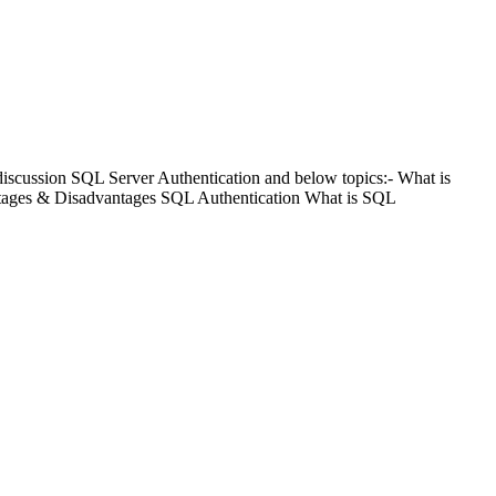
scussion SQL Server Authentication and below topics:- What is
tages & Disadvantages SQL Authentication What is SQL