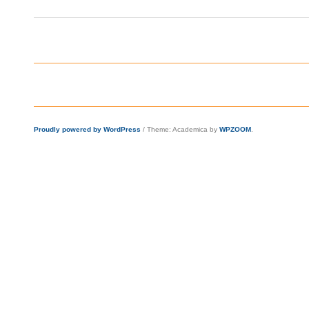
Proudly powered by WordPress
/
Theme: Academica by
WPZOOM
.