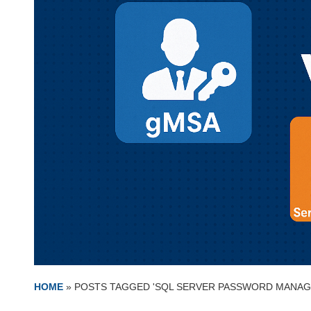
HOME
»
POSTS TAGGED 'SQL SERVER PASSWORD MANAG