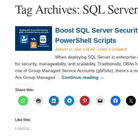
Tag Archives:
SQL Server
Boost SQL Server Securi
PowerShell Scripts
AUGUST 12, 2025 4:25 PM
/
LEAVE A COMMENT
When deploying SQL Server in enterprise en
for security, manageability, and scalability. Traditionally, DBA
rise of Group Managed Service Accounts (gMSAs), there’s a mor
Are Group Managed …
Continue reading
→
Share this:
Like this:
Loading...