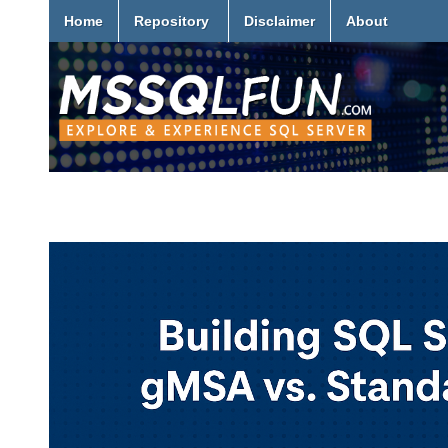
Home
Repository
Disclaimer
About