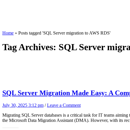
Home
»
Posts tagged 'SQL Server migration to AWS RDS'
Tag Archives:
SQL Server migr
SQL Server Migration Made Easy: A Compl
July 30, 2025 3:12 pm
/
Leave a Comment
Migrating SQL Server databases is a critical task for IT teams aiming 
the Microsoft Data Migration Assistant (DMA). However, with its rece