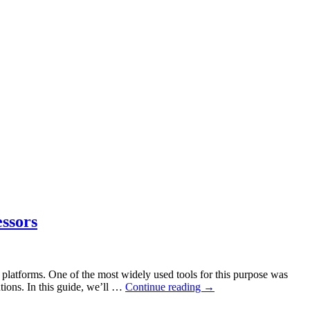
ssors
d platforms. One of the most widely used tools for this purpose was
tions. In this guide, we’ll …
Continue reading
→