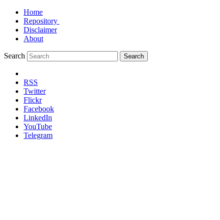
Home
Repository
Disclaimer
About
Search
Search
RSS
Twitter
Flickr
Facebook
LinkedIn
YouTube
Telegram