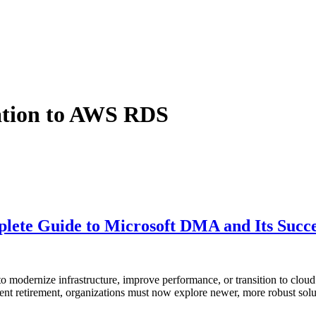
ation to AWS RDS
ete Guide to Microsoft DMA and Its Succe
to modernize infrastructure, improve performance, or transition to clou
nt retirement, organizations must now explore newer, more robust solu