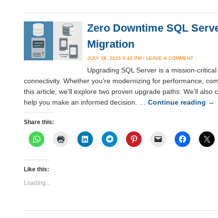
Zero Downtime SQL Server
Migration
JULY 28, 2025 5:42 PM
/
LEAVE A COMMENT
Upgrading SQL Server is a mission-critical 
connectivity. Whether you’re modernizing for performance, compl
this article, we’ll explore two proven upgrade paths: We’ll als
help you make an informed decision. …
Continue reading
→
Share this:
Like this:
Loading...