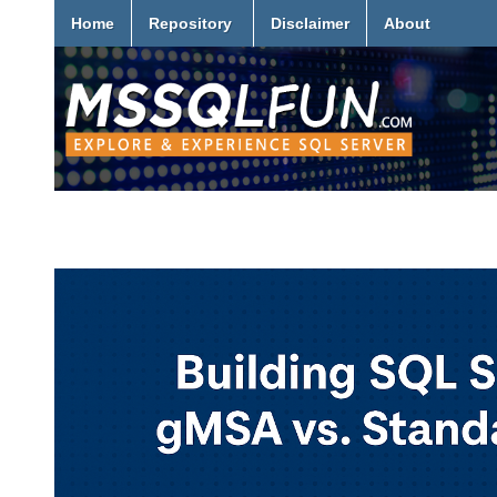
Home
Repository
Disclaimer
About