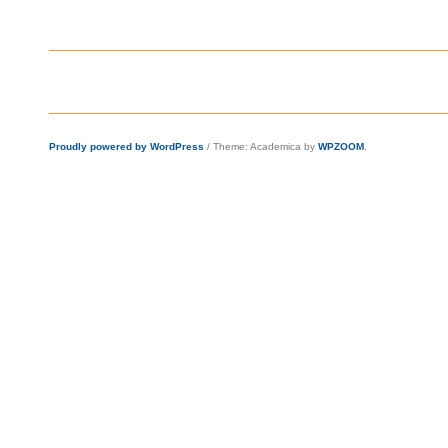
Proudly powered by WordPress
/
Theme: Academica by
WPZOOM
.