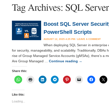
Tag Archives:
SQL Serve
Boost SQL Server Securi
PowerShell Scripts
AUGUST 12, 2025 4:25 PM
/
LEAVE A COMMENT
When deploying SQL Server in enterprise en
for security, manageability, and scalability. Traditionally, DBA
rise of Group Managed Service Accounts (gMSAs), there’s a mor
Are Group Managed …
Continue reading
→
Share this:
Like this:
Loading...