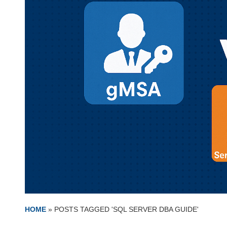
HOME
»
POSTS TAGGED 'SQL SERVER DBA GUIDE'