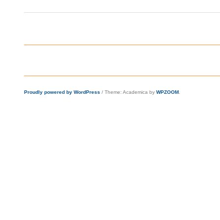
Proudly powered by WordPress
/
Theme: Academica by
WPZOOM
.