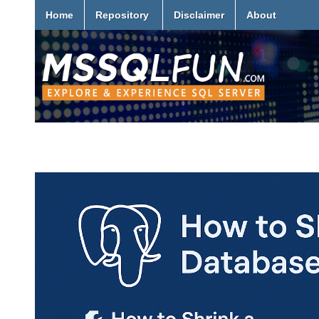
Home
Repository
Disclaimer
About