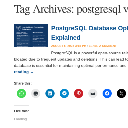
Tag Archives:
postgresql 
PostgreSQL Database Opti
Explained
AUGUST 5, 2025 3:45 PM
/
LEAVE A COMMENT
PostgreSQL is a powerful open-source rela
bloated due to frequent updates and deletions. This can lead 
database is essential for maintaining optimal performance and 
reading
→
Share this:
Like this:
Loading...