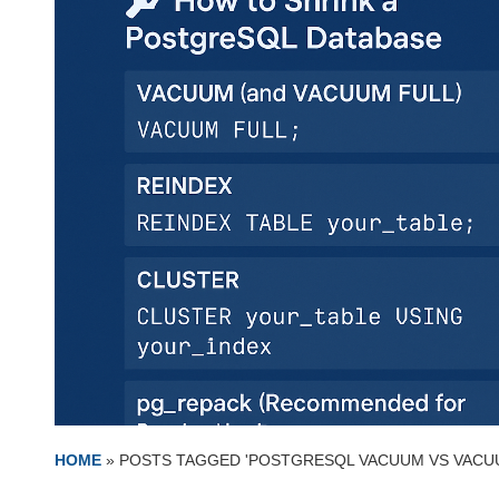
HOME
»
POSTS TAGGED 'POSTGRESQL VACUUM VS VACU