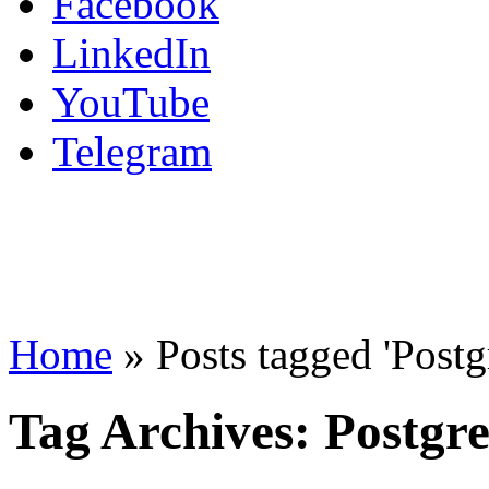
Facebook
LinkedIn
YouTube
Telegram
Home
»
Posts tagged 'Post
Tag Archives:
Postgr