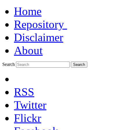
Home
Repository
Disclaimer
About
Search
Search
RSS
Twitter
Flickr