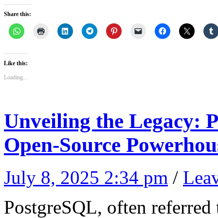
Share this:
Like this:
Loading...
Unveiling the Legacy
Open-Source Powerhou
July 8, 2025 2:34 pm
/
Lea
PostgreSQL, often referred t