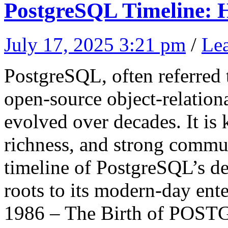
PostgreSQL Timeline: H
July 17, 2025 3:21 pm
/
Le
PostgreSQL, often referred t
open-source object-relation
evolved over decades. It is k
richness, and strong commun
timeline of PostgreSQL’s d
roots to its modern-day ente
1986 – The Birth of POS