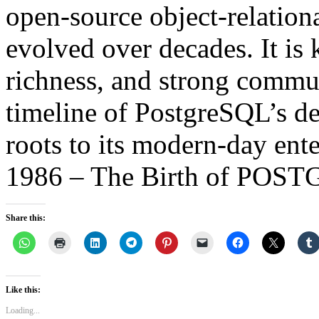
open-source object-relation
evolved over decades. It is k
richness, and strong commun
timeline of PostgreSQL’s d
roots to its modern-day ente
1986 – The Birth of POS
Share this:
Like this:
Loading...