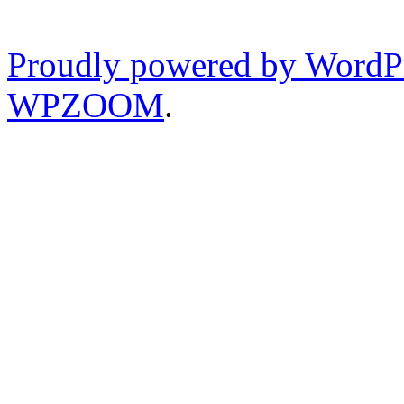
Proudly powered by WordP
WPZOOM
.