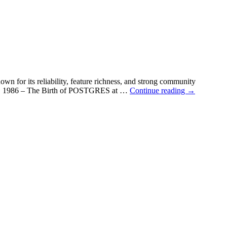
own for its reliability, feature richness, and strong community
es. 📌 1986 – The Birth of POSTGRES at …
Continue reading
→