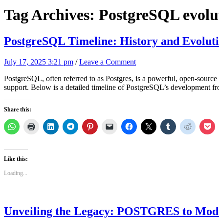
Tag Archives:
PostgreSQL evolu
PostgreSQL Timeline: History and Evolut
July 17, 2025 3:21 pm
/
Leave a Comment
PostgreSQL, often referred to as Postgres, is a powerful, open-source o
support. Below is a detailed timeline of PostgreSQL’s development f
Share this:
Like this:
Loading...
Unveiling the Legacy: POSTGRES to Mod