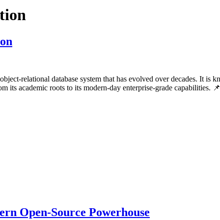
tion
ion
bject-relational database system that has evolved over decades. It is kn
rom its academic roots to its modern-day enterprise-grade capabiliti
ern Open-Source Powerhouse