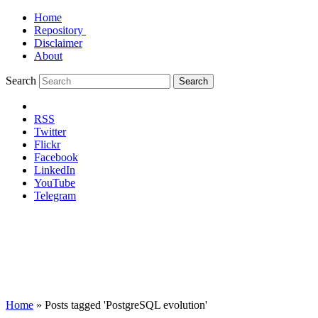
Home
Repository
Disclaimer
About
Search
Search
RSS
Twitter
Flickr
Facebook
LinkedIn
YouTube
Telegram
Home
»
Posts tagged 'PostgreSQL evolution'