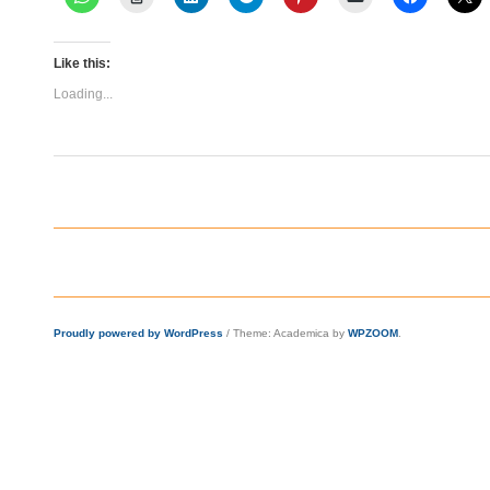
Like this:
Loading...
Proudly powered by WordPress
/
Theme: Academica by
WPZOOM
.