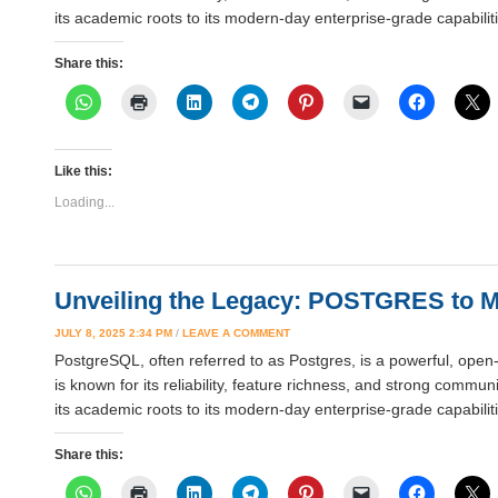
its academic roots to its modern-day enterprise-grade capabi
Share this:
Like this:
Loading...
Unveiling the Legacy: POSTGRES to 
JULY 8, 2025 2:34 PM
/
LEAVE A COMMENT
PostgreSQL, often referred to as Postgres, is a powerful, open
is known for its reliability, feature richness, and strong comm
its academic roots to its modern-day enterprise-grade capabi
Share this: