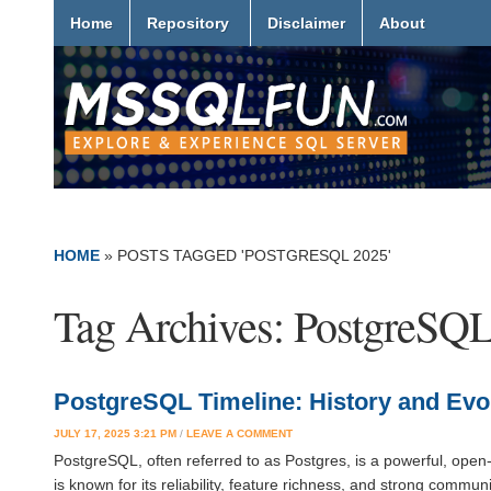
Home
Repository
Disclaimer
About
HOME
»
POSTS TAGGED 'POSTGRESQL 2025'
Tag Archives:
PostgreSQL
PostgreSQL Timeline: History and Evo
JULY 17, 2025 3:21 PM
/
LEAVE A COMMENT
PostgreSQL, often referred to as Postgres, is a powerful, open
is known for its reliability, feature richness, and strong comm