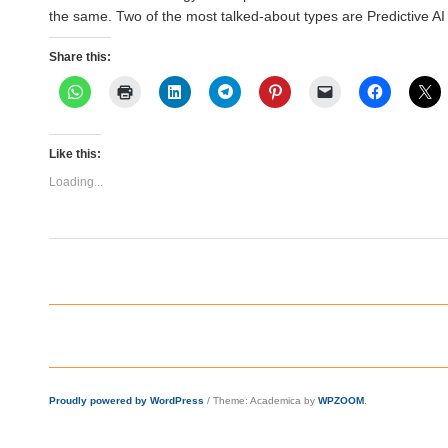
the same. Two of the most talked-about types are Predictive A
Share this:
Like this:
Loading...
Proudly powered by WordPress
/
Theme: Academica by
WPZOOM
.