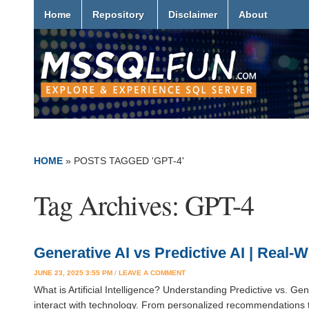
Home
Repository
Disclaimer
About
HOME
»
POSTS TAGGED 'GPT-4'
Tag Archives:
GPT-4
Generative AI vs Predictive AI | Real
JUNE 23, 2025 3:55 PM
/
LEAVE A COMMENT
What is Artificial Intelligence? Understanding Predictive vs. Gene
interact with technology. From personalized recommendations to 