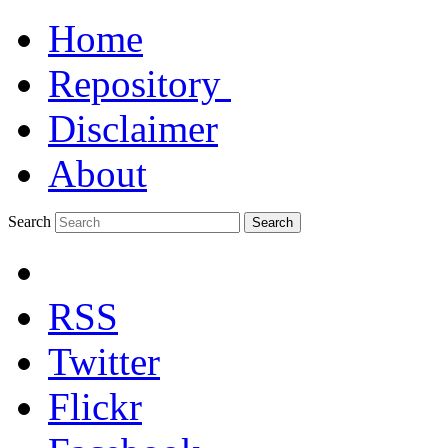
Home
Repository
Disclaimer
About
Search
Search
RSS
Twitter
Flickr