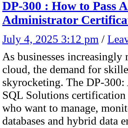
DP-300 : How to Pass 
Administrator Certifica
July 4, 2025 3:12 pm
/
Lea
As businesses increasingly m
cloud, the demand for skille
skyrocketing. The DP-300:
SQL Solutions certification 
who want to manage, monit
databases and hybrid data 