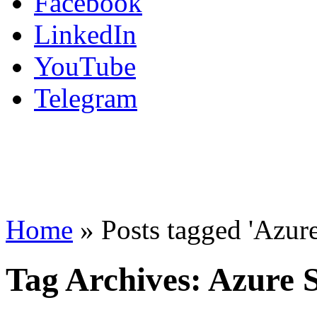
Facebook
LinkedIn
YouTube
Telegram
Home
»
Posts tagged 'Azur
Tag Archives:
Azure 