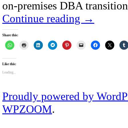
on-premises DBA transition
Continue reading
→
Share this:
Like this:
Loading...
Proudly powered by WordP
WPZOOM
.