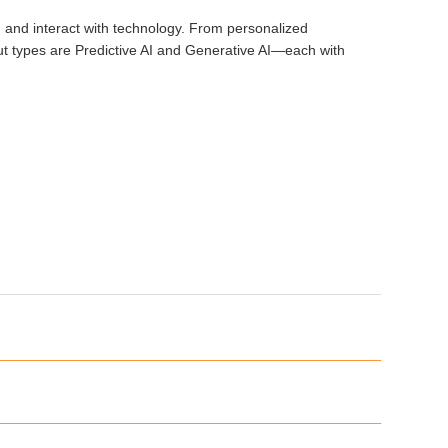
rk, and interact with technology. From personalized
out types are Predictive AI and Generative AI—each with