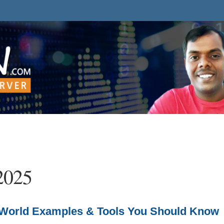
2025
al-World Examples & Tools You Should Know