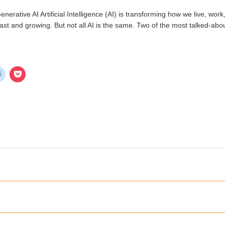
Generative AI Artificial Intelligence (AI) is transforming how we live, wo
ast and growing. But not all AI is the same. Two of the most talked-ab