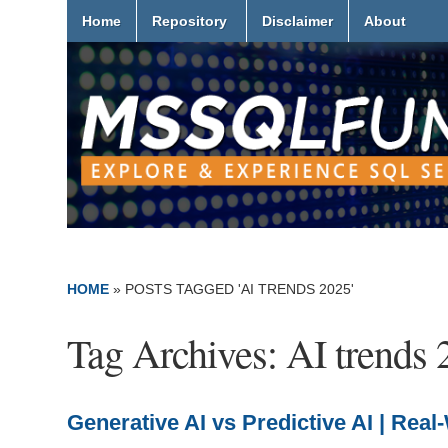
Home
Repository
Disclaimer
About
HOME
»
POSTS TAGGED 'AI TRENDS 2025'
Tag Archives:
AI trends 
Generative AI vs Predictive AI | Re