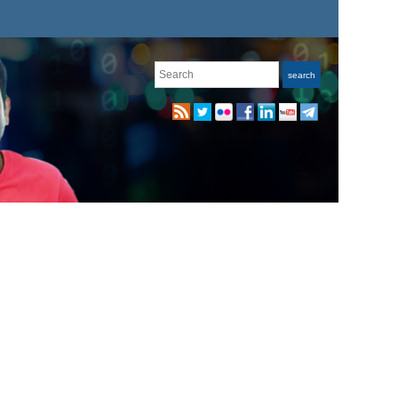
Search
search