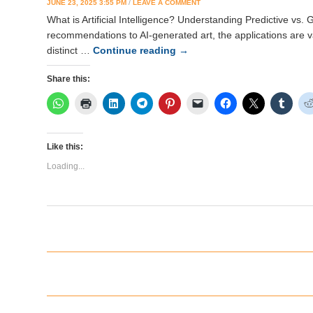
JUNE 23, 2025 3:55 PM
/
LEAVE A COMMENT
What is Artificial Intelligence? Understanding Predictive vs. 
recommendations to AI-generated art, the applications are v
distinct …
Continue reading
→
Share this:
Like this:
Loading...