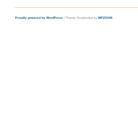
Proudly powered by WordPress
/
Theme: Academica by
WPZOOM
.