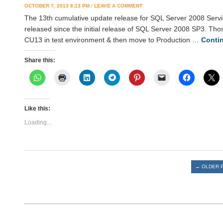
OCTOBER 7, 2013 8:13 PM
/
LEAVE A COMMENT
The 13th cumulative update release for SQL Server 2008 Servic
released since the initial release of SQL Server 2008 SP3. Thos
CU13 in test environment & then move to Production …
Conti
Share this:
Like this:
Loading...
Post navigation
←
OLDER 