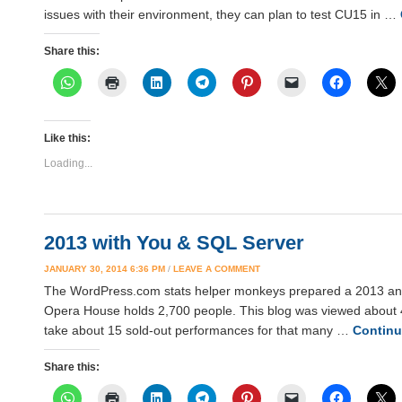
issues with their environment, they can plan to test CU15 in …
Share this:
Like this:
Loading...
2013 with You & SQL Server
JANUARY 30, 2014 6:36 PM
/
LEAVE A COMMENT
The WordPress.com stats helper monkeys prepared a 2013 annual
Opera House holds 2,700 people. This blog was viewed about 41
take about 15 sold-out performances for that many …
Continu
Share this: