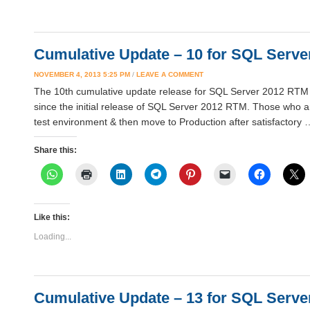
Cumulative Update – 10 for SQL Server
NOVEMBER 4, 2013 5:25 PM
/
LEAVE A COMMENT
The 10th cumulative update release for SQL Server 2012 RTM is
since the initial release of SQL Server 2012 RTM. Those who ar
test environment & then move to Production after satisfactory
Share this:
Like this:
Loading...
Cumulative Update – 13 for SQL Server