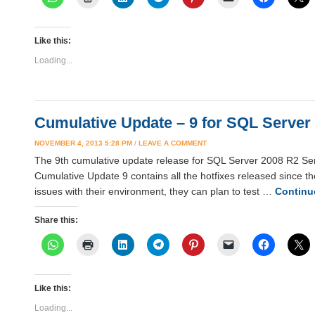
Like this:
Loading...
Cumulative Update – 9 for SQL Server 
NOVEMBER 4, 2013 5:28 PM
/
LEAVE A COMMENT
The 9th cumulative update release for SQL Server 2008 R2 Serv
Cumulative Update 9 contains all the hotfixes released since t
issues with their environment, they can plan to test …
Continu
Share this:
Like this:
Loading...