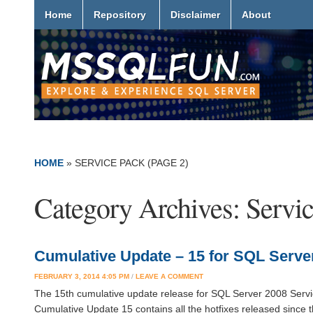
Home
Repository
Disclaimer
About
HOME
» SERVICE PACK
(PAGE 2)
Category Archives:
Servi
Cumulative Update – 15 for SQL Server
FEBRUARY 3, 2014 4:05 PM
/
LEAVE A COMMENT
The 15th cumulative update release for SQL Server 2008 Service
Cumulative Update 15 contains all the hotfixes released since 